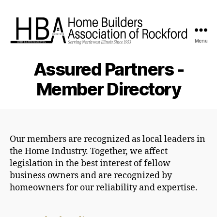
Menu
HBA
Rockford
Assured Partners -
Member Directory
Our members are recognized as local leaders in
the Home Industry. Together, we affect
legislation in the best interest of fellow
business owners and are recognized by
homeowners for our reliability and expertise.