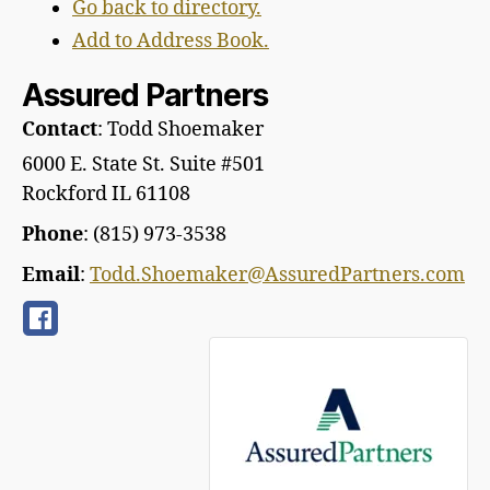
Go back to directory.
Add to Address Book.
Assured Partners
Contact
:
Todd
Shoemaker
6000 E. State St. Suite #501
Rockford
IL
61108
Phone
:
(815) 973-3538
Email
:
Todd.Shoemaker@AssuredPartners.com