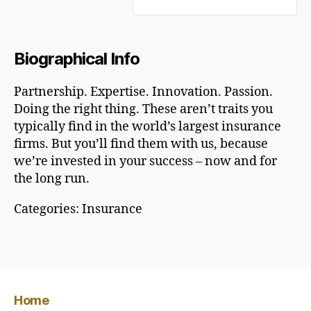
Biographical Info
Partnership. Expertise. Innovation. Passion.
Doing the right thing. These aren’t traits you
typically find in the world’s largest insurance
firms. But you’ll find them with us, because
we’re invested in your success – now and for
the long run.
Categories:
Insurance
Home