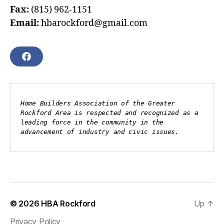
Fax:
(815) 962-1151
Email:
hbarockford@gmail.com
F
A
C
E
B
Home Builders Association of the Greater 
O
Rockford Area is respected and recognized as a 
O
leading force in the community in the 
K
advancement of industry and civic issues.
© 2026
HBA Rockford
Up
↑
Privacy Policy