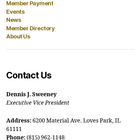
Member Payment
Events
News
Member Directory
About Us
Contact Us
Dennis J. Sweeney
Executive Vice President
Address:
6200 Material Ave. Loves Park, IL
61111
Phone:
(815) 962-1148