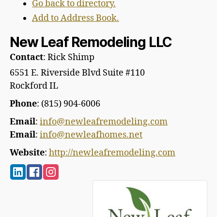
Go back to directory.
Add to Address Book.
New Leaf Remodeling LLC
Contact
:
Rick
Shimp
6551 E. Riverside Blvd Suite #110
Rockford
IL
Phone
:
(815) 904-6006
Email
:
info@newleafremodeling.com
Email
:
info@newleafhomes.net
Website
:
http://newleafremodeling.com