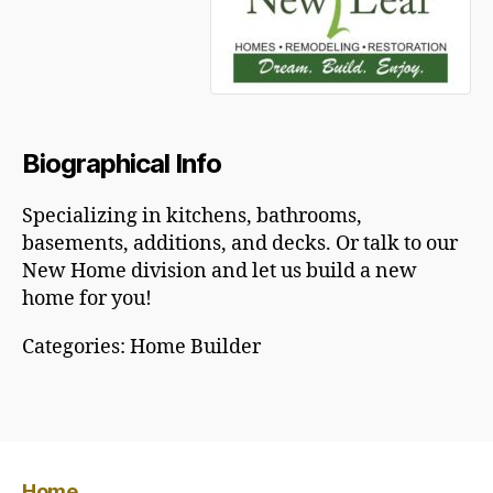
Biographical Info
Specializing in kitchens, bathrooms,
basements, additions, and decks. Or talk to our
New Home division and let us build a new
home for you!
Categories:
Home Builder
Home