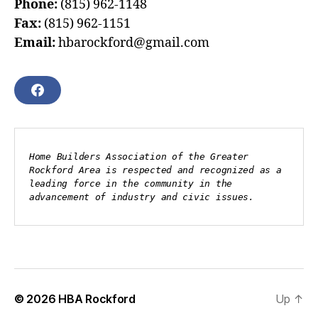
Phone:
(815) 962-1148
Fax:
(815) 962-1151
Email:
hbarockford@gmail.com
F
A
C
E
B
Home Builders Association of the Greater 
O
Rockford Area is respected and recognized as a 
O
leading force in the community in the 
K
advancement of industry and civic issues.
© 2026
HBA Rockford
Up
↑