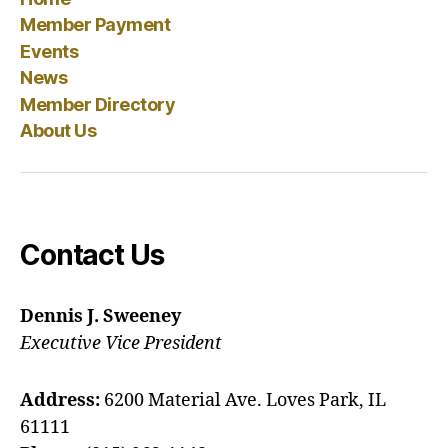
Member Payment
Events
News
Member Directory
About Us
Contact Us
Dennis J. Sweeney
Executive Vice President
Address:
6200 Material Ave. Loves Park, IL
61111