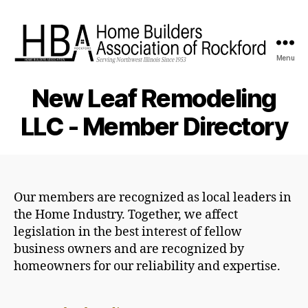
Menu
HBA
Rockford
New Leaf Remodeling
LLC - Member Directory
Our members are recognized as local leaders in
the Home Industry. Together, we affect
legislation in the best interest of fellow
business owners and are recognized by
homeowners for our reliability and expertise.