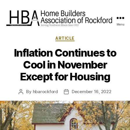
Menu
HBA
Rockford
Categories
ARTICLE
Inflation Continues to
Cool in November
Except for Housing
By
hbarockford
December 16, 2022
Post
Post
author
date