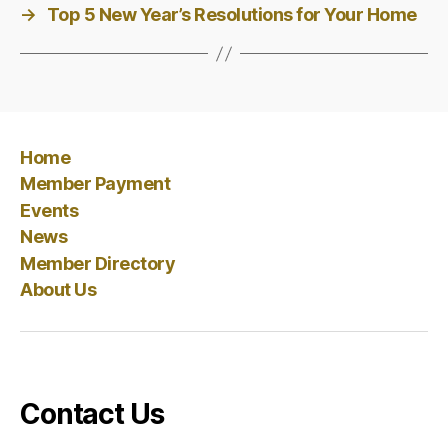
→
Top 5 New Year’s Resolutions for Your Home
Home
Member Payment
Events
News
Member Directory
About Us
Contact Us