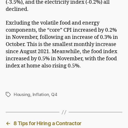
(-3.5%), and the electricity index (-0.2%) all
declined.
Excluding the volatile food and energy
components, the “core” CPI increased by 0.2%
in November, following an increase of 0.3% in
October. This is the smallest monthly increase
since August 2021. Meanwhile, the food index
increased by 0.5% in November, with the food
index at home also rising 0.5%.
Housing
,
Inflation
,
Q4
Tags
←
8 Tips for Hiring a Contractor