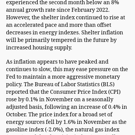
experienced the second month below an 8%
annual growth rate since February 2022.
However, the shelter index continued to rise at
an accelerated pace and more than offset
decreases in energy indexes. Shelter inflation
will be primarily tempered in the future by
increased housing supply.
As inflation appears to have peaked and
continues to slow, this may ease pressure on the
Fed to maintain a more aggressive monetary
policy. The Bureau of Labor Statistics (BLS)
reported that the Consumer Price Index (CPI)
rose by 0.1% in November on a seasonally
adjusted basis, following an increase of 0.4% in
October. The price index for a broad set of
energy sources fell by 1.6% in November as the
gasoline index (-2.0%), the natural gas index