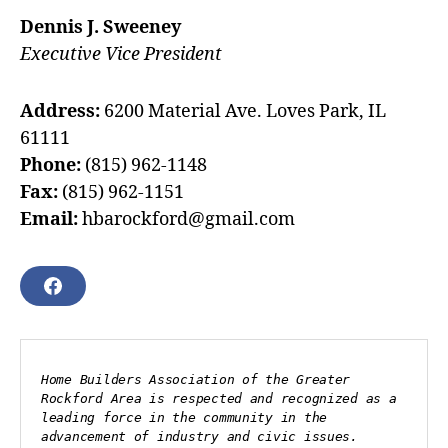
Dennis J. Sweeney
Executive Vice President
Address:
6200 Material Ave. Loves Park, IL
61111
Phone:
(815) 962-1148
Fax:
(815) 962-1151
Email:
hbarockford@gmail.com
F
A
C
E
B
Home Builders Association of the Greater 
O
Rockford Area is respected and recognized as a 
O
leading force in the community in the 
K
advancement of industry and civic issues.