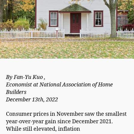
By Fan-Yu Kuo ,
Economist at National Association of Home
Builders
December 13th, 2022
Consumer prices in November saw the smallest
year-over-year gain since December 2021.
While still elevated, inflation