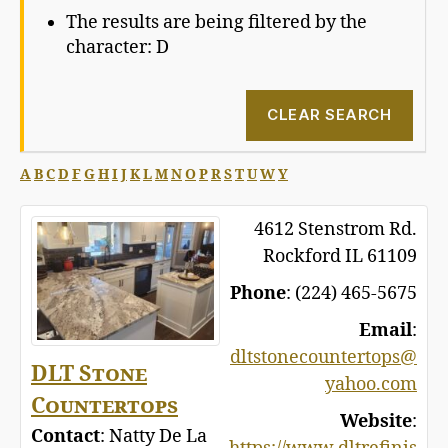
The results are being filtered by the
character: D
CLEAR SEARCH
A
B
C
D
F
G
H
I
J
K
L
M
N
O
P
R
S
T
U
W
Y
4612 Stenstrom Rd.
Rockford
IL
61109
Phone
:
(224) 465-5675
Email
:
dltstonecountertops@
DLT Stone
yahoo.com
Countertops
Website
:
Contact
:
Natty
De La