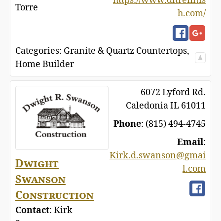
https://www.dltrefinis
Torre
h.com/
Categories:
Granite & Quartz Countertops
,
Home Builder
6072 Lyford Rd.
Caledonia
IL
61011
Phone
:
(815) 494-4745
Email
:
Kirk.d.swanson@gmai
Dwight
l.com
Swanson
Construction
Contact
:
Kirk