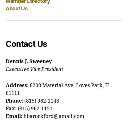
Member Directory
About Us
Contact Us
Dennis J. Sweeney
Executive Vice President
Address:
6200 Material Ave. Loves Park, IL
61111
Phone:
(815) 962-1148
Fax:
(815) 962-1151
Email:
hbarockford@gmail.com