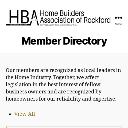
Menu
HBA
Rockford
Member Directory
Our members are recognized as local leaders in
the Home Industry. Together, we affect
legislation in the best interest of fellow
business owners and are recognized by
homeowners for our reliability and expertise.
View All