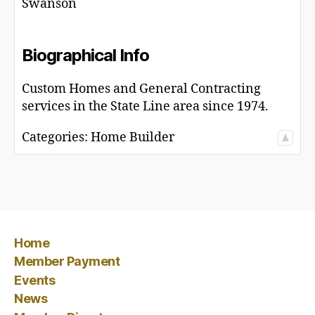
Swanson
Biographical Info
Custom Homes and General Contracting
services in the State Line area since 1974.
Categories:
Home Builder
Home
Member Payment
Events
News