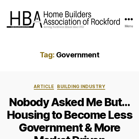
Menu
HBA
Rockford
Tag:
Government
Categories
ARTICLE
BUILDING INDUSTRY
Nobody Asked Me But…
Housing to Become Less
Government & More