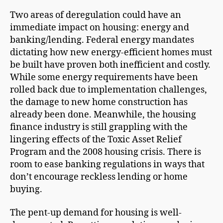
Two areas of deregulation could have an
immediate impact on housing: energy and
banking/lending. Federal energy mandates
dictating how new energy-efficient homes must
be built have proven both inefficient and costly.
While some energy requirements have been
rolled back due to implementation challenges,
the damage to new home construction has
already been done. Meanwhile, the housing
finance industry is still grappling with the
lingering effects of the Toxic Asset Relief
Program and the 2008 housing crisis. There is
room to ease banking regulations in ways that
don’t encourage reckless lending or home
buying.
The pent-up demand for housing is well-