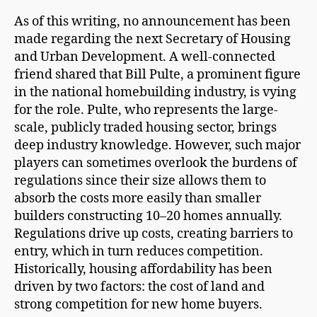
As of this writing, no announcement has been
made regarding the next Secretary of Housing
and Urban Development. A well-connected
friend shared that Bill Pulte, a prominent figure
in the national homebuilding industry, is vying
for the role. Pulte, who represents the large-
scale, publicly traded housing sector, brings
deep industry knowledge. However, such major
players can sometimes overlook the burdens of
regulations since their size allows them to
absorb the costs more easily than smaller
builders constructing 10–20 homes annually.
Regulations drive up costs, creating barriers to
entry, which in turn reduces competition.
Historically, housing affordability has been
driven by two factors: the cost of land and
strong competition for new home buyers.