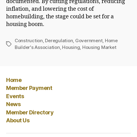
documented. By cutting regulations, reducing
inflation, and lowering the cost of
homebuilding, the stage could be set for a
housing boom.
Construction
,
Deregulation
,
Government
,
Home
Tags
Builder's Association
,
Housing
,
Housing Market
Home
Member Payment
Events
News
Member Directory
About Us