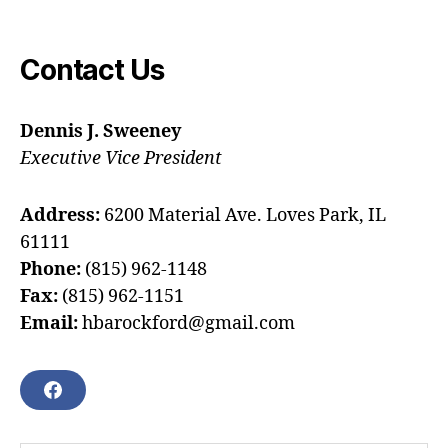
Contact Us
Dennis J. Sweeney
Executive Vice President
Address:
6200 Material Ave. Loves Park, IL
61111
Phone:
(815) 962-1148
Fax:
(815) 962-1151
Email:
hbarockford@gmail.com
F
A
C