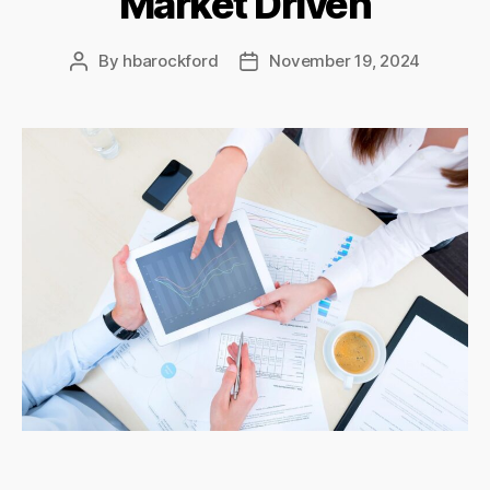
Market Driven
By
hbarockford
November 19, 2024
Post
Post
author
date