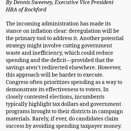
By Dennis Sweeney, Executive Vice President
HBA of Rockford
The incoming administration has made its
stance on inflation clear: deregulation will be
the primary tool to address it. Another potential
strategy might involve cutting government
waste and inefficiency, which could reduce
spending and the deficit—provided that the
savings aren’t redirected elsewhere. However,
this approach will be harder to execute.
Congress often prioritizes spending as a way to
demonstrate its effectiveness to voters. In
closely contested elections, incumbents
typically highlight tax dollars and government
programs brought to their districts in campaign
materials. Rarely, if ever, do candidates claim
success by avoiding spending taxpayer money.