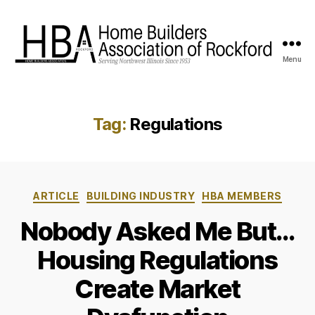
Menu
HBA
Rockford
Tag:
Regulations
Categories
ARTICLE
BUILDING INDUSTRY
HBA MEMBERS
Nobody Asked Me But…
Housing Regulations
Create Market