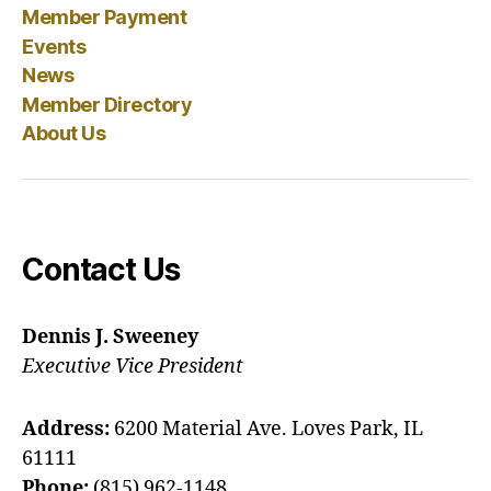
Member Payment
Events
News
Member Directory
About Us
Contact Us
Dennis J. Sweeney
Executive Vice President
Address:
6200 Material Ave. Loves Park, IL
61111
Phone:
(815) 962-1148