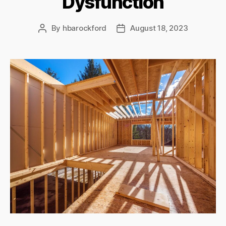
Dysfunction
By
hbarockford
August 18, 2023
Post
Post
author
date