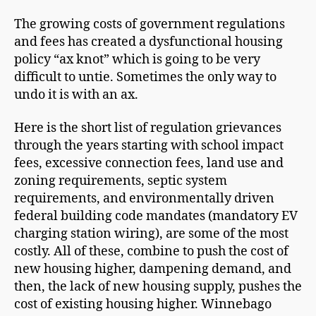
The growing costs of government regulations
and fees has created a dysfunctional housing
policy “ax knot” which is going to be very
difficult to untie. Sometimes the only way to
undo it is with an ax.
Here is the short list of regulation grievances
through the years starting with school impact
fees, excessive connection fees, land use and
zoning requirements, septic system
requirements, and environmentally driven
federal building code mandates (mandatory EV
charging station wiring), are some of the most
costly. All of these, combine to push the cost of
new housing higher, dampening demand, and
then, the lack of new housing supply, pushes the
cost of existing housing higher. Winnebago