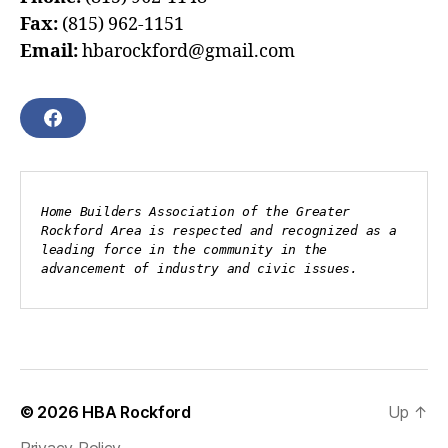
Fax:
(815) 962-1151
Email:
hbarockford@gmail.com
F
A
C
E
B
Home Builders Association of the Greater 
O
Rockford Area is respected and recognized as a 
O
leading force in the community in the 
K
advancement of industry and civic issues.
© 2026
HBA Rockford
Up
↑