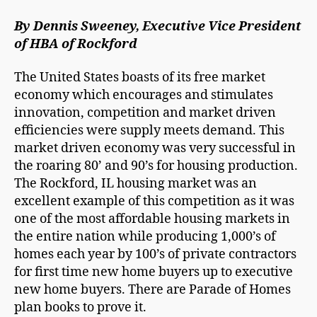
By Dennis Sweeney, Executive Vice President
of HBA of Rockford
The United States boasts of its free market
economy which encourages and stimulates
innovation, competition and market driven
efficiencies were supply meets demand. This
market driven economy was very successful in
the roaring 80’ and 90’s for housing production.
The Rockford, IL housing market was an
excellent example of this competition as it was
one of the most affordable housing markets in
the entire nation while producing 1,000’s of
homes each year by 100’s of private contractors
for first time new home buyers up to executive
new home buyers. There are Parade of Homes
plan books to prove it.