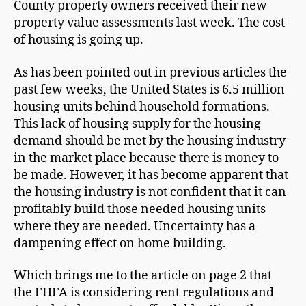
County property owners received their new
property value assessments last week. The cost
of housing is going up.
As has been pointed out in previous articles the
past few weeks, the United States is 6.5 million
housing units behind household formations.
This lack of housing supply for the housing
demand should be met by the housing industry
in the market place because there is money to
be made. However, it has become apparent that
the housing industry is not confident that it can
profitably build those needed housing units
where they are needed. Uncertainty has a
dampening effect on home building.
Which brings me to the article on page 2 that
the FHFA is considering rent regulations and