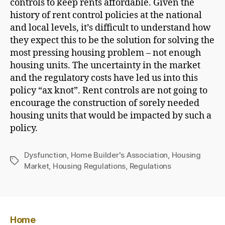
controls to keep rents affordable. Given the
history of rent control policies at the national
and local levels, it’s difficult to understand how
they expect this to be the solution for solving the
most pressing housing problem – not enough
housing units. The uncertainty in the market
and the regulatory costs have led us into this
policy “ax knot”. Rent controls are not going to
encourage the construction of sorely needed
housing units that would be impacted by such a
policy.
Dysfunction
,
Home Builder's Association
,
Housing
Tags
Market
,
Housing Regulations
,
Regulations
Home